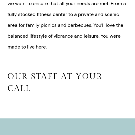
we want to ensure that all your needs are met. From a
fully stocked fitness center to a private and scenic
area for family picnics and barbecues. You’ll love the
balanced lifestyle of vibrance and leisure. You were
made to live here.
OUR STAFF AT YOUR
CALL