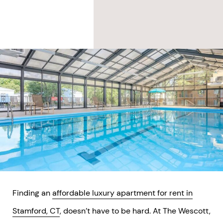
Finding an
affordable luxury apartment for rent in
Stamford, CT
, doesn’t have to be hard. At The Wescott,