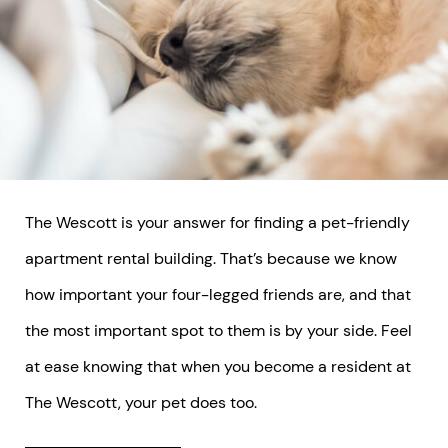
The Wescott is your answer for finding a pet-friendly
apartment rental building. That’s because we know
how important your four-legged friends are, and that
the most important spot to them is by your side. Feel
at ease knowing that when you become a resident at
The Wescott, your pet does too.