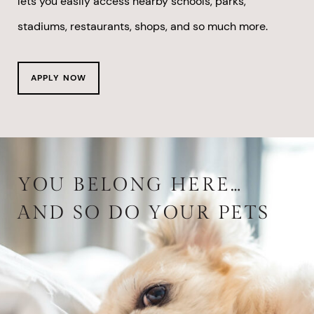
lets you easily access nearby schools, parks,
stadiums, restaurants, shops, and so much more.
APPLY NOW
YOU BELONG HERE…
AND SO DO YOUR PETS