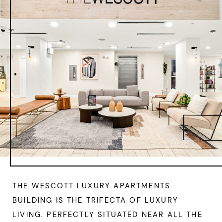
THE WESCOTT LUXURY APARTMENTS
BUILDING IS THE TRIFECTA OF LUXURY
LIVING. PERFECTLY SITUATED NEAR ALL THE