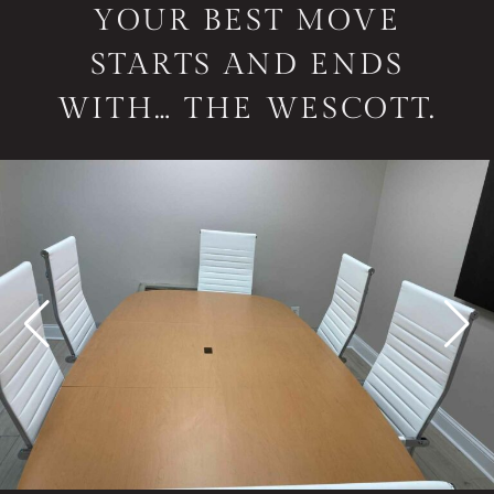
YOUR BEST MOVE
STARTS AND ENDS
WITH… THE WESCOTT.