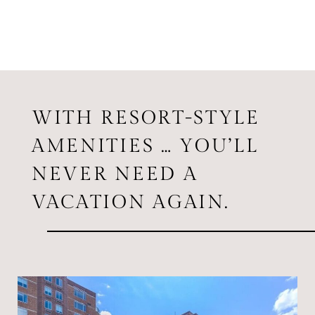
WITH RESORT-STYLE
AMENITIES … YOU’LL
NEVER NEED A
VACATION AGAIN.