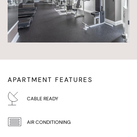
APARTMENT FEATURES
CABLE READY
AIR CONDITIONING