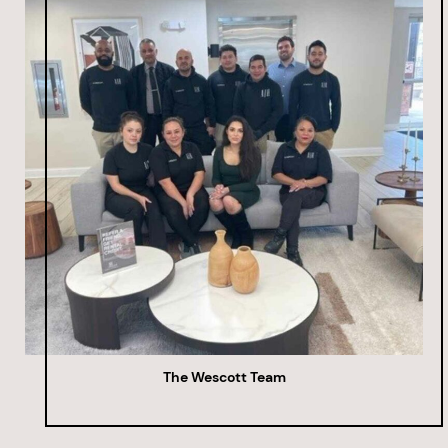
The Wescott Team