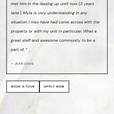
met him in the leasing up until now (3 years
later). Myla is very understanding in any
situation I may have had come across with the
property or with my unit in particular. What a
great staff and awesome community to be a
part of. “
— JEAN LOUIS
BOOK A TOUR
APPLY NOW