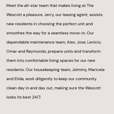
Meet the all-star team that makes living at The
Wescott a pleasure. Jerry, our leasing agent, assists
new residents in choosing the perfect unit and
smoothes the way for a seamless move-in. Our
dependable maintenance team, Alex, Jose, Lenicio,
Omar and Raymundo, prepare units and transform
them into comfortable living spaces for our new
residents. Our housekeeping team, Jeimmy, Maricela
and Elida, work diligently to keep our community
clean day in and day out, making sure the Wescott
looks its best 24/7.