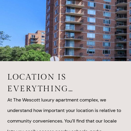
LOCATION IS
EVERYTHING…
At The Wescott luxury apartment complex, we
understand how important your location is relative to
community conveniences. You’ll find that our locale