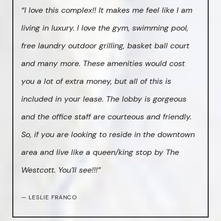
“I love this complex!! It makes me feel like I am
living in luxury. I love the gym, swimming pool,
free laundry outdoor grilling, basket ball court
and many more. These amenities would cost
you a lot of extra money, but all of this is
included in your lease. The lobby is gorgeous
and the office staff are courteous and friendly.
So, if you are looking to reside in the downtown
area and live like a queen/king stop by The
Westcott. You’ll see!!!”
— LESLIE FRANCO