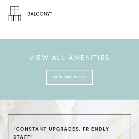
BALCONY*
VIEW ALL AMENITIES
VIEW AMENITIES
“CONSTANT UPGRADES, FRIENDLY
STAFF”