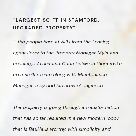
“LARGEST SQ FT IN STAMFORD,
UPGRADED PROPERTY”
“…the people here at AJH from the Leasing
agent Jerry to the Property Manager Myla and
concierge Alisha and Carla between them make
up a stellar team along with Maintenance
Manager Tony and his crew of engineers.
The property is going through a transformation
that has so far resulted in a new modern lobby
that is BauHaus worthy, with simplicity and