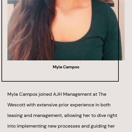
Myla Campos
Myla Campos joined AJH Management at The
Wescott with extensive prior experience in both
leasing and management, allowing her to dive right
into implementing new processes and guiding her