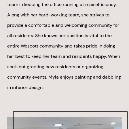
team in keeping the office running at max efficiency.
Along with her hard-working team, she strives to
provide a comfortable and welcoming community for
all residents. She knows her position is vital to the
entire Wescott community and takes pride in doing
her best to keep her team and residents happy. When
she’s not greeting new residents or organizing
community events, Myla enjoys painting and dabbling
in interior design.