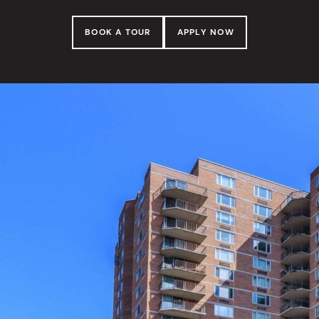
BOOK A TOUR
APPLY NOW