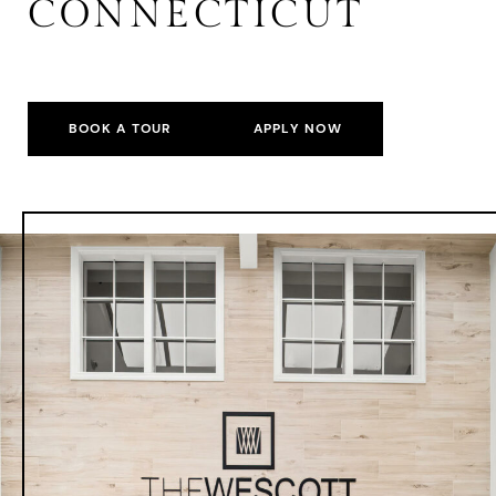
CONNECTICUT
BOOK A TOUR
APPLY NOW