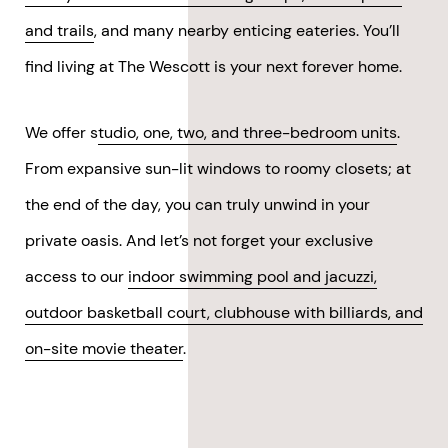
and trails
, and many nearby enticing eateries. You’ll
find living at The Wescott is your next forever home.
We offer s
tudio, one, two, and three-bedroom units
.
From expansive sun-lit windows to roomy closets; at
the end of the day, you can truly unwind in your
private oasis. And let’s not forget your exclusive
access to our
indoor swimming pool and jacuzzi,
outdoor basketball court, clubhouse with billiards, and
on-site movie theater
.