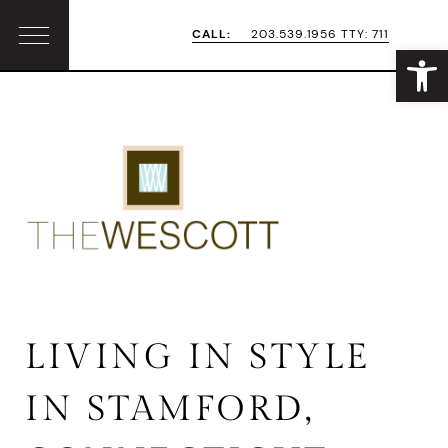
Skip
Skip
CALL:
203.539.1956 TTY: 711
Open
Menu
to
to
primary
main
navigation
content
LIVING IN STYLE
IN STAMFORD,