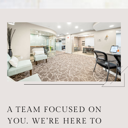
A TEAM FOCUSED ON
YOU. WE’RE HERE TO