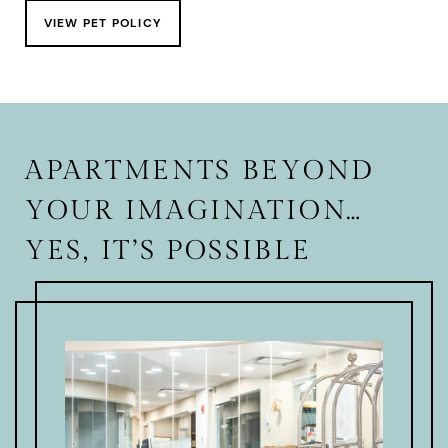
VIEW PET POLICY
APARTMENTS BEYOND
YOUR IMAGINATION…
YES, IT’S POSSIBLE