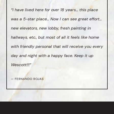
“I have lived here for over 18 years… this place
was a 5-star place… Now I can see great effort…
new elevators, new lobby, fresh painting in
hallways, etc., but most of all it feels like home
with friendly personal that will receive you every
day and night with a happy face. Keep it up
Wescott!!!”
— FERNANDO ROJAS