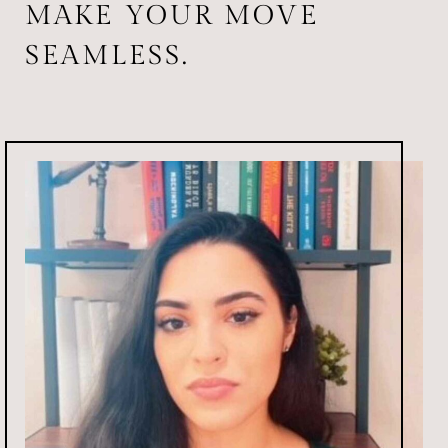
MAKE YOUR MOVE
SEAMLESS.