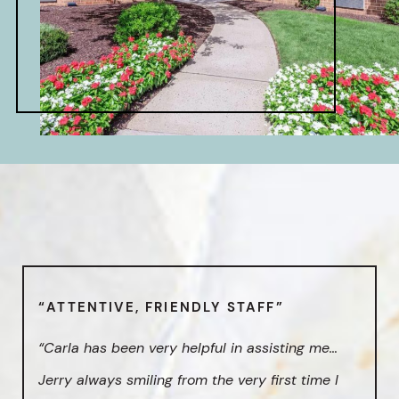
“ATTENTIVE, FRIENDLY STAFF”
“Carla has been very helpful in assisting me…
Jerry always smiling from the very first time I