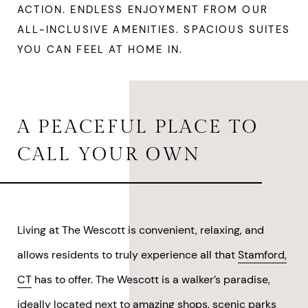
ACTION. ENDLESS ENJOYMENT FROM OUR
ALL-INCLUSIVE AMENITIES. SPACIOUS SUITES
YOU CAN FEEL AT HOME IN.
A PEACEFUL PLACE TO
CALL YOUR OWN
Living at The Wescott is convenient, relaxing, and
allows residents to truly experience all that
Stamford,
CT
has to offer. The Wescott is a walker’s paradise,
ideally located next to amazing shops, scenic parks