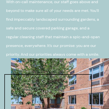
With on-call maintenance, our staff goes above and
beyond to make sure all of your needs are met. You’ll
find impeccably landscaped surrounding gardens, a
safe and secure covered parking garage, and a
regular cleaning staff that maintain a spic-and-span
presence, everywhere. It’s our promise: you are our
priority. And our priorities always come with a smile.