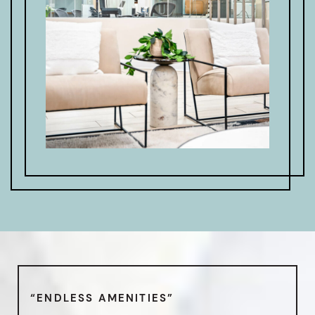
“ENDLESS AMENITIES”