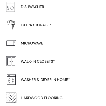
DISHWASHER
EXTRA STORAGE*
MICROWAVE
WALK-IN CLOSETS*
WASHER & DRYER IN HOME*
HARDWOOD FLOORING